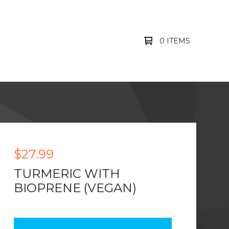
0 ITEMS
$
27.99
TURMERIC WITH
BIOPRENE (VEGAN)