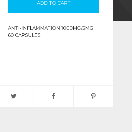
ADD TO CART
ANTI-INFLAMMATION 1000MG/5MG
60 CAPSULES