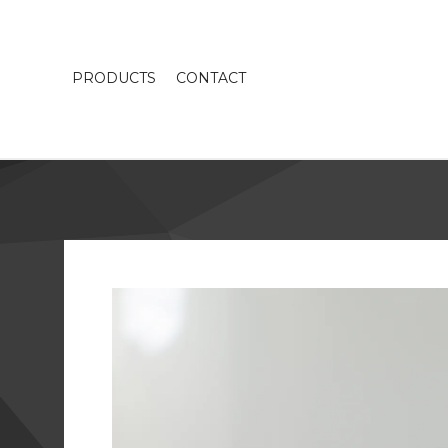
PRODUCTS
CONTACT