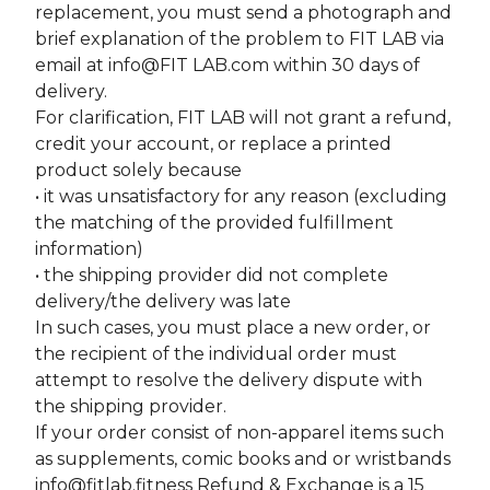
replacement, you must send a photograph and
brief explanation of the problem to FIT LAB via
email at info@FIT LAB.com within 30 days of
delivery.
For clarification, FIT LAB will not grant a refund,
credit your account, or replace a printed
product solely because
• it was unsatisfactory for any reason (excluding
the matching of the provided fulfillment
information)
• the shipping provider did not complete
delivery/the delivery was late
In such cases, you must place a new order, or
the recipient of the individual order must
attempt to resolve the delivery dispute with
the shipping provider.
If your order consist of non-apparel items such
as supplements, comic books and or wristbands
info@fitlab.fitness
Refund & Exchange is a 15