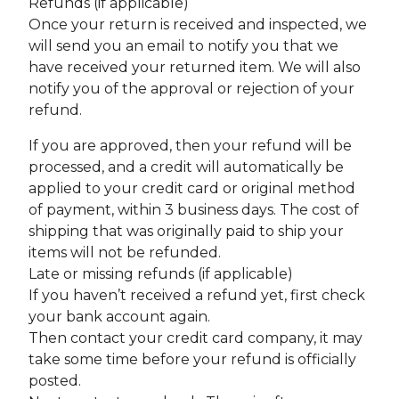
Refunds (if applicable)
Once your return is received and inspected, we
will send you an email to notify you that we
have received your returned item. We will also
notify you of the approval or rejection of your
refund.
If you are approved, then your refund will be
processed, and a credit will automatically be
applied to your credit card or original method
of payment, within 3 business days. The cost of
shipping that was originally paid to ship your
items will not be refunded.
Late or missing refunds (if applicable)
If you haven’t received a refund yet, first check
your bank account again.
Then contact your credit card company, it may
take some time before your refund is officially
posted.