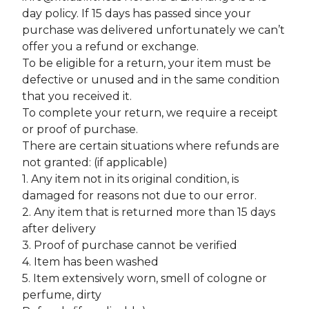
day policy. If 15 days has passed since your
purchase was delivered unfortunately we can’t
offer you a refund or exchange.
To be eligible for a return, your item must be
defective or unused and in the same condition
that you received it.
To complete your return, we require a receipt
or proof of purchase.
There are certain situations where refunds are
not granted: (if applicable)
1. Any item not in its original condition, is
damaged for reasons not due to our error.
2. Any item that is returned more than 15 days
after delivery
3. Proof of purchase cannot be verified
4. Item has been washed
5. Item extensively worn, smell of cologne or
perfume, dirty