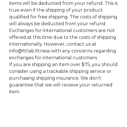
items will be deducted from your refund. This is
true even if the shipping of your product
qualified for free shipping. The costs of shipping
will always be deducted from your refund.
Exchanges for international customers are not
offered at this time due to the costs of shipping
internationally. However, contact us at
info@fitlab.fitness
with any concerns regarding
exchanges for international customers.
If you are shipping an item over $75, you should
consider using a trackable shipping service or
purchasing shipping insurance. We don’t
guarantee that we will receive your returned
item.