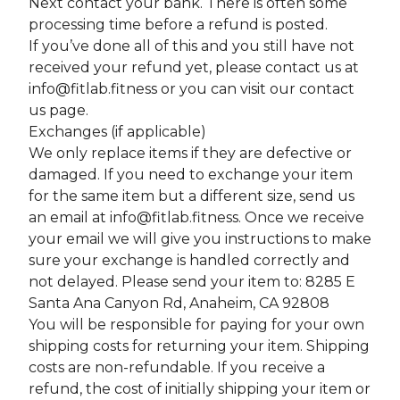
Next contact your bank. There is often some
processing time before a refund is posted.
If you’ve done all of this and you still have not
received your refund yet, please contact us at
info@fitlab.fitness
or you can visit our contact
us page.
Exchanges (if applicable)
We only replace items if they are defective or
damaged. If you need to exchange your item
for the same item but a different size, send us
an email at
info@fitlab.fitness
. Once we receive
your email we will give you instructions to make
sure your exchange is handled correctly and
not delayed. Please send your item to: 8285 E
Santa Ana Canyon Rd, Anaheim, CA 92808
You will be responsible for paying for your own
shipping costs for returning your item. Shipping
costs are non-refundable. If you receive a
refund, the cost of initially shipping your item or