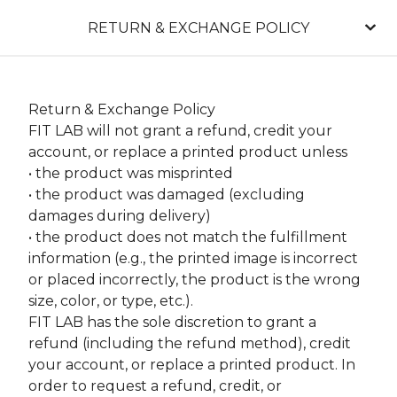
RETURN & EXCHANGE POLICY
Return & Exchange Policy
FIT LAB will not grant a refund, credit your
account, or replace a printed product unless
• the product was misprinted
• the product was damaged (excluding
damages during delivery)
• the product does not match the fulfillment
information (e.g., the printed image is incorrect
or placed incorrectly, the product is the wrong
size, color, or type, etc.).
FIT LAB has the sole discretion to grant a
refund (including the refund method), credit
your account, or replace a printed product. In
order to request a refund, credit, or