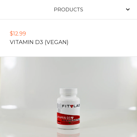
PRODUCTS
$
12.99
VITAMIN D3 (VEGAN)