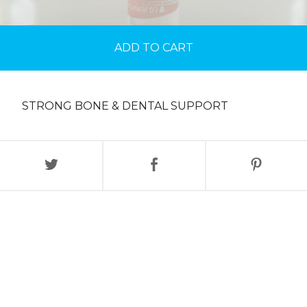
ADD TO CART
STRONG BONE & DENTAL SUPPORT